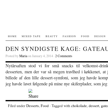
HOME
MIXED TAPE
BEAUTY
FASHION
FOOD
DESIGN
DEN SYNDIGSTE KAGE: GATEA
Posted by
Maria
on January 4, 2014 ·
2 Comments
Nytårsaften stod vi for små snacks til velkomst-drin
desserten, men der var så megen travlhed i køkkenet, at j
billede af den lille dessert-symfoni, som jeg havde komp
jeg havde lavet følgende på mine nye skiferplader, som jeg
Filed under
Desserts
,
Food
· Tagged with
chokolade
,
dessert
,
gate