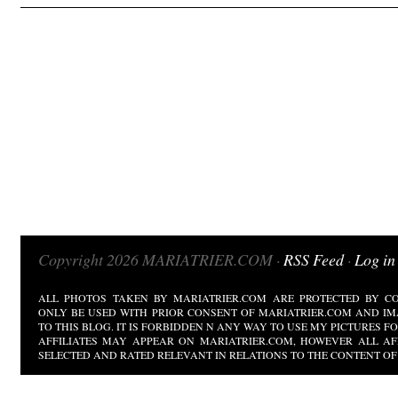
Copyright 2026 MARIATRIER.COM ·
RSS Feed
·
Log in
ALL PHOTOS TAKEN BY MARIATRIER.COM ARE PROTECTED BY CO
ONLY BE USED WITH PRIOR CONSENT OF MARIATRIER.COM AND IM
TO THIS BLOG. IT IS FORBIDDEN N ANY WAY TO USE MY PICTURES 
AFFILIATES MAY APPEAR ON MARIATRIER.COM, HOWEVER ALL AF
SELECTED AND RATED RELEVANT IN RELATIONS TO THE CONTENT OF 