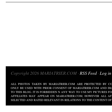
Copyright 2026 MARIATRIER.COM ·
RSS Feed
·
Log in
ALL PHOTOS TAKEN BY MARIATRIER.COM ARE PROTECTED BY CO
ONLY BE USED WITH PRIOR CONSENT OF MARIATRIER.COM AND IM
TO THIS BLOG. IT IS FORBIDDEN N ANY WAY TO USE MY PICTURES 
AFFILIATES MAY APPEAR ON MARIATRIER.COM, HOWEVER ALL AF
SELECTED AND RATED RELEVANT IN RELATIONS TO THE CONTENT OF 