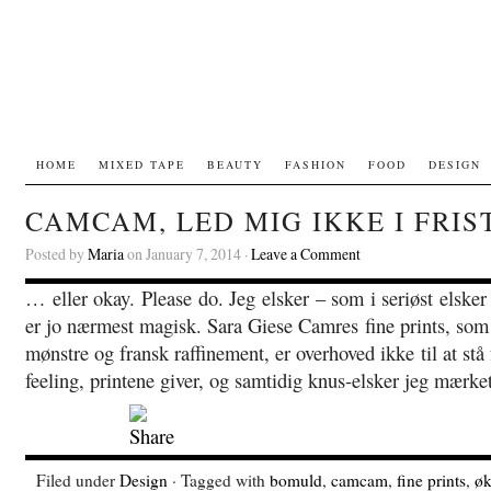
HOME
MIXED TAPE
BEAUTY
FASHION
FOOD
DESIGN
CAMCAM, LED MIG IKKE I FRIS
Posted by
Maria
on January 7, 2014 ·
Leave a Comment
… eller okay. Please do. Jeg elsker – som i seriøst elsk
er jo nærmest magisk. Sara Giese Camres fine prints, som
mønstre og fransk raffinement, er overhoved ikke til at stå 
feeling, printene giver, og samtidig knus-elsker jeg mærke
Filed under
Design
· Tagged with
bomuld
,
camcam
,
fine prints
,
øk