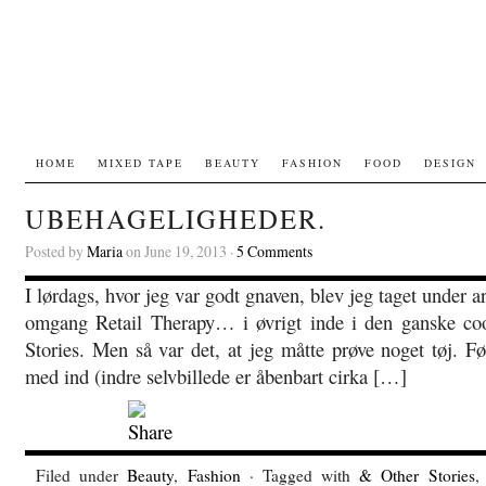
HOME
MIXED TAPE
BEAUTY
FASHION
FOOD
DESIGN
UBEHAGELIGHEDER.
Posted by
Maria
on June 19, 2013 ·
5 Comments
I lørdags, hvor jeg var godt gnaven, blev jeg taget under 
omgang Retail Therapy… i øvrigt inde i den ganske c
Stories. Men så var det, at jeg måtte prøve noget tøj. Før
med ind (indre selvbillede er åbenbart cirka […]
Filed under
Beauty
,
Fashion
· Tagged with
& Other Stories