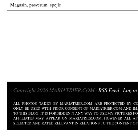
Magasin
,
prøverum
,
spejle
Copyright 2026 MARIATRIER.COM ·
RSS Feed
·
Log in
ALL PHOTOS TAKEN BY MARIATRIER.COM ARE PROTECTED BY CO
ONLY BE USED WITH PRIOR CONSENT OF MARIATRIER.COM AND IM
TO THIS BLOG. IT IS FORBIDDEN N ANY WAY TO USE MY PICTURES 
AFFILIATES MAY APPEAR ON MARIATRIER.COM, HOWEVER ALL AF
SELECTED AND RATED RELEVANT IN RELATIONS TO THE CONTENT OF 