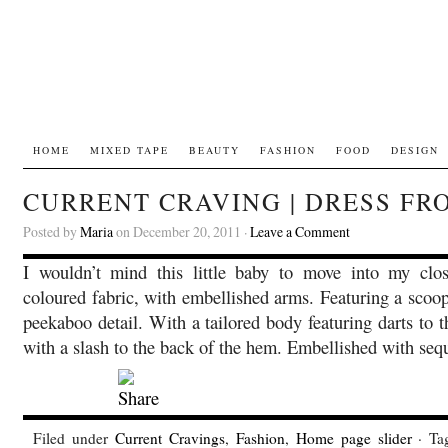
HOME
MIXED TAPE
BEAUTY
FASHION
FOOD
DESIGN
CURRENT CRAVING | DRESS FR
Posted by
Maria
on December 20, 2011 ·
Leave a Comment
I wouldn’t mind this little baby to move into my clo
coloured fabric, with embellished arms. Featuring a scoo
peekaboo detail. With a tailored body featuring darts to t
with a slash to the back of the hem. Embellished with se
Filed under
Current Cravings
,
Fashion
,
Home page slider
· Ta