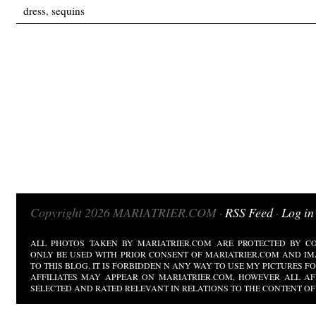
dress
,
sequins
Copyright 2026 MARIATRIER.COM ·
RSS Feed
·
Log in
ALL PHOTOS TAKEN BY MARIATRIER.COM ARE PROTECTED BY CO
ONLY BE USED WITH PRIOR CONSENT OF MARIATRIER.COM AND IM
TO THIS BLOG. IT IS FORBIDDEN N ANY WAY TO USE MY PICTURES 
AFFILIATES MAY APPEAR ON MARIATRIER.COM, HOWEVER ALL AF
SELECTED AND RATED RELEVANT IN RELATIONS TO THE CONTENT OF 