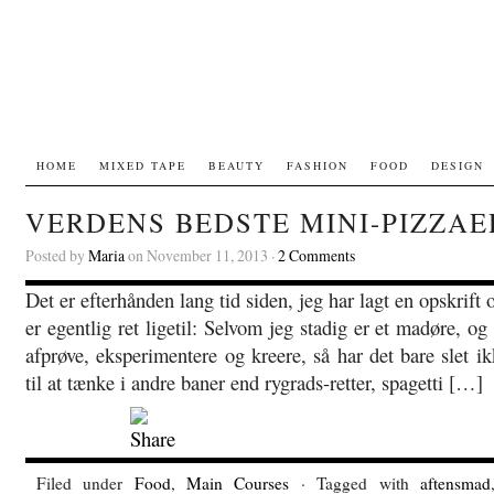
HOME
MIXED TAPE
BEAUTY
FASHION
FOOD
DESIGN
VERDENS BEDSTE MINI-PIZZAE
Posted by
Maria
on November 11, 2013 ·
2 Comments
Det er efterhånden lang tid siden, jeg har lagt en opskrif
er egentlig ret ligetil: Selvom jeg stadig er et madøre, og
afprøve, eksperimentere og kreere, så har det bare slet ik
til at tænke i andre baner end rygrads-retter, spagetti […]
Filed under
Food
,
Main Courses
· Tagged with
aftensmad