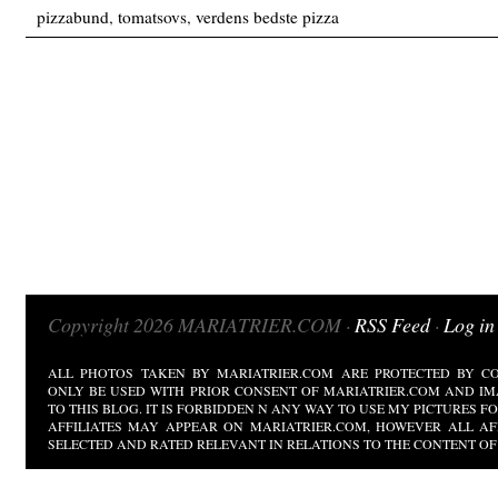
pizzabund
,
tomatsovs
,
verdens bedste pizza
Copyright 2026 MARIATRIER.COM ·
RSS Feed
·
Log in
ALL PHOTOS TAKEN BY MARIATRIER.COM ARE PROTECTED BY CO
ONLY BE USED WITH PRIOR CONSENT OF MARIATRIER.COM AND IM
TO THIS BLOG. IT IS FORBIDDEN N ANY WAY TO USE MY PICTURES 
AFFILIATES MAY APPEAR ON MARIATRIER.COM, HOWEVER ALL AF
SELECTED AND RATED RELEVANT IN RELATIONS TO THE CONTENT OF 