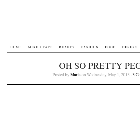
HOME
MIXED TAPE
BEAUTY
FASHION
FOOD
DESIGN
OH SO PRETTY PEG
Posted by
Maria
on Wednesday, May 1, 2013 ·
3 C