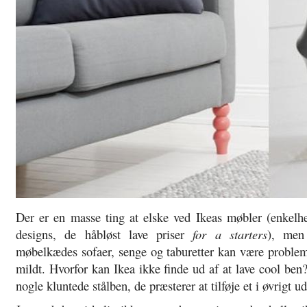
Der er en masse ting at elske ved Ikeas møbler (enkelh
designs, de håbløst lave priser
for a starters
), men
møbelkædes sofaer, senge og taburetter kan være problem
mildt. Hvorfor kan Ikea ikke finde ud af at lave cool ben?
nogle kluntede stålben, de præsterer at tilføje et i øvrigt