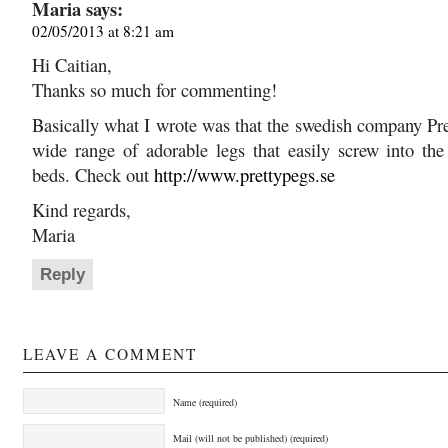
Maria
says:
02/05/2013 at 8:21 am
Hi Caitian,
Thanks so much for commenting!
Basically what I wrote was that the swedish company Pr
wide range of adorable legs that easily screw into the
beds. Check out
http://www.prettypegs.se
Kind regards,
Maria
Reply
LEAVE A COMMENT
Name (required)
Mail (will not be published) (required)