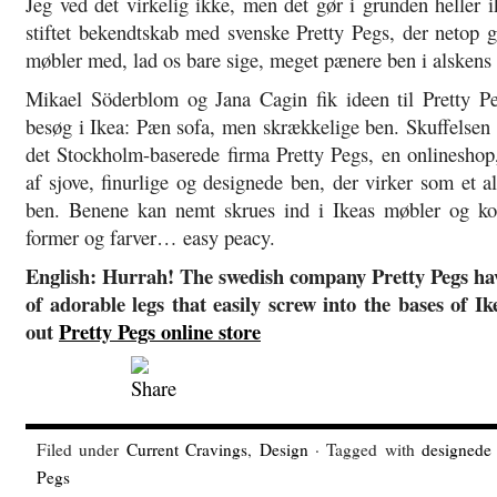
Jeg ved det virkelig ikke, men det gør i grunden heller 
stiftet bekendtskab med svenske Pretty Pegs, der netop g
møbler med, lad os bare sige, meget pænere ben i alskens 
Mikael Söderblom og Jana Cagin fik ideen til Pretty Pe
besøg i Ikea: Pæn sofa, men skrækkelige ben. Skuffelsen 
det Stockholm-baserede firma Pretty Pegs, en onlineshop,
af sjove, finurlige og designede ben, der virker som et al
ben. Benene kan nemt skrues ind i Ikeas møbler og ko
former og farver… easy peacy.
English: Hurrah! The swedish company Pretty Pegs ha
of adorable legs that easily screw into the bases of I
out
Pretty Pegs online store
Filed under
Current Cravings
,
Design
· Tagged with
designede
Pegs