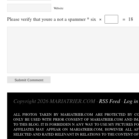
Website
Please verify that youre a not a spammer
*
six
×
=
18
Copyright 2026 MARIATRIER.COM ·
RSS Feed
·
Log in
ALL PHOTOS TAKEN BY MARIATRIER.COM ARE PROTECTED BY CO
ONLY BE USED WITH PRIOR CONSENT OF MARIATRIER.COM AND IM
TO THIS BLOG. IT IS FORBIDDEN N ANY WAY TO USE MY PICTURES 
AFFILIATES MAY APPEAR ON MARIATRIER.COM, HOWEVER ALL AF
SELECTED AND RATED RELEVANT IN RELATIONS TO THE CONTENT OF 