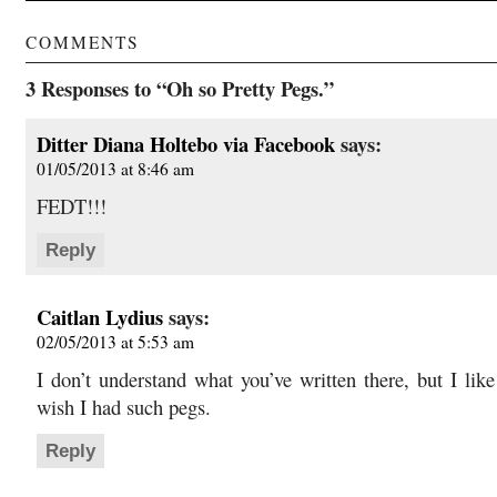
COMMENTS
3 Responses to “Oh so Pretty Pegs.”
Ditter Diana Holtebo via Facebook
says:
01/05/2013 at 8:46 am
FEDT!!!
Reply
Caitlan Lydius
says:
02/05/2013 at 5:53 am
I don’t understand what you’ve written there, but I like 
wish I had such pegs.
Reply