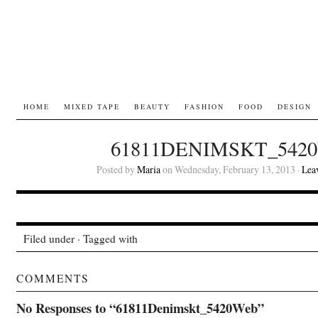
HOME
MIXED TAPE
BEAUTY
FASHION
FOOD
DESIGN
61811DENIMSKT_542
Posted by
Maria
on Wednesday, February 13, 2013 ·
Lea
Filed under · Tagged with
COMMENTS
No Responses to “61811Denimskt_5420Web”