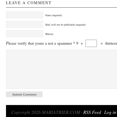
LEAVE A COMMENT
Name (required)
Mail (will not be published) (required)
Website
Please verify that youre a not a spammer
*
9
+
=
thirtee
Copyright 2026 MARIATRIER.COM ·
RSS Feed
·
Log in