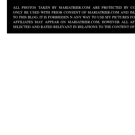
ALL PHOTOS TAKEN BY MARIATRIER.COM ARE PROTECTED BY CO
ONLY BE USED WITH PRIOR CONSENT OF MARIATRIER.COM AND IM
TO THIS BLOG. IT IS FORBIDDEN N ANY WAY TO USE MY PICTURES 
AFFILIATES MAY APPEAR ON MARIATRIER.COM, HOWEVER ALL AF
SELECTED AND RATED RELEVANT IN RELATIONS TO THE CONTENT OF 