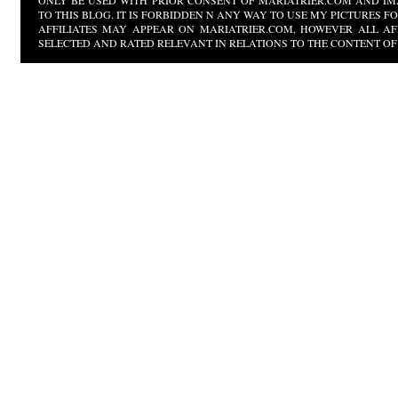
ONLY BE USED WITH PRIOR CONSENT OF MARIATRIER.COM AND IM
TO THIS BLOG. IT IS FORBIDDEN N ANY WAY TO USE MY PICTURES 
AFFILIATES MAY APPEAR ON MARIATRIER.COM, HOWEVER ALL AF
SELECTED AND RATED RELEVANT IN RELATIONS TO THE CONTENT OF 