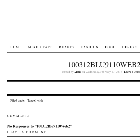
HOME
MIXED TAPE
BEAUTY
FASHION
FOOD
DESIGN
100312BLU9110WEB
Posted by
Maria
on Wednesday, February 13, 2013 ·
Leave a Com
Filed under · Tagged with
COMMENTS
No Responses to “100312Blu9110Web2”
LEAVE A COMMENT