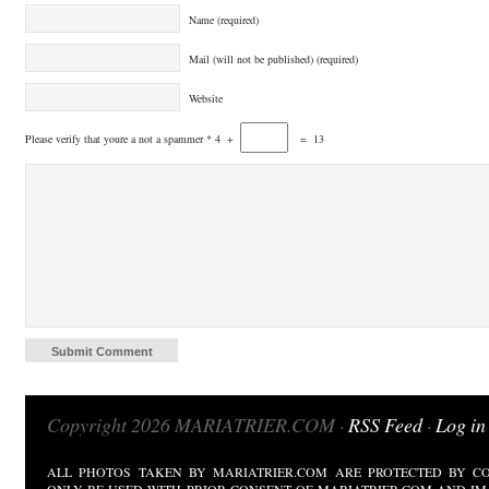
Name (required)
Mail (will not be published) (required)
Website
Please verify that youre a not a spammer
*
4
+
=
13
Copyright 2026 MARIATRIER.COM ·
RSS Feed
·
Log in
ALL PHOTOS TAKEN BY MARIATRIER.COM ARE PROTECTED BY CO