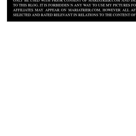
ONLY BE USED WITH PRIOR CONSENT OF MARIATRIER.COM AND IM
TO THIS BLOG. IT IS FORBIDDEN N ANY WAY TO USE MY PICTURES 
AFFILIATES MAY APPEAR ON MARIATRIER.COM, HOWEVER ALL AF
SELECTED AND RATED RELEVANT IN RELATIONS TO THE CONTENT OF 