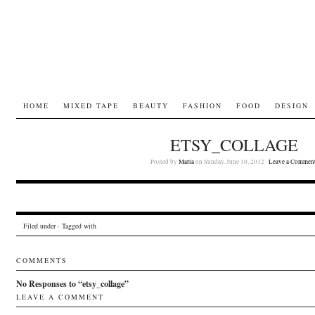
HOME
MIXED TAPE
BEAUTY
FASHION
FOOD
DESIGN
ETSY_COLLAGE
Posted by
Maria
on Sunday, June 10, 2012 ·
Leave a Commen
Filed under · Tagged with
COMMENTS
No Responses to “etsy_collage”
LEAVE A COMMENT