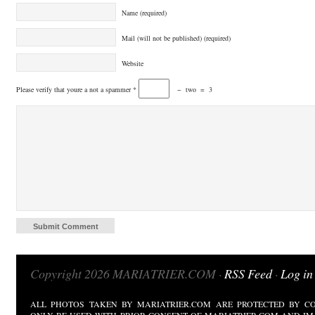
Name (required)
Mail (will not be published) (required)
Website
Please verify that youre a not a spammer
*
−
two
=
3
Copyright 2026 MARIATRIER.COM ·
RSS Feed
·
Log in
ALL PHOTOS TAKEN BY MARIATRIER.COM ARE PROTECTED BY CO